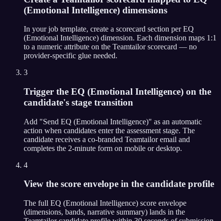
(Emotional Intelligence) dimensions
In your job template, create a scorecard section per EQ
(Emotional Intelligence) dimension. Each dimension maps 1:1
to a numeric attribute on the Teamtailor scorecard — no
provider-specific glue needed.
3
Trigger the EQ (Emotional Intelligence) on the
candidate's stage transition
Add "Send EQ (Emotional Intelligence)" as an automatic
action when candidates enter the assessment stage. The
candidate receives a co-branded Teamtailor email and
completes the 2-minute form on mobile or desktop.
4
View the score envelope in the candidate profile
The full EQ (Emotional Intelligence) score envelope
(dimensions, bands, narrative summary) lands in the
Teamtailor candidate profile within 30 seconds of submission.