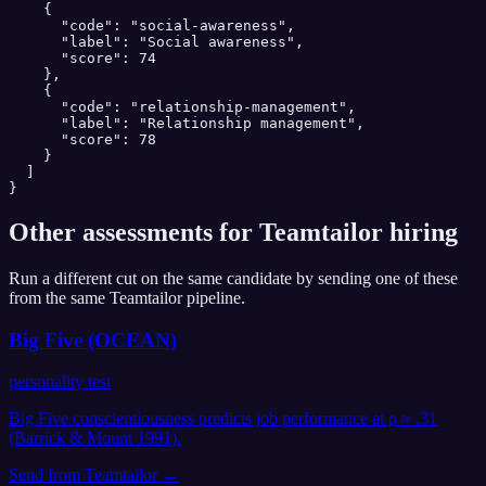
    {

      "code": "social-awareness",

      "label": "Social awareness",

      "score": 74

    },

    {

      "code": "relationship-management",

      "label": "Relationship management",

      "score": 78

    }

  ]

}
Other assessments for
Teamtailor
hiring
Run a different cut on the same candidate by sending one of these
from the same
Teamtailor
pipeline.
Big Five (OCEAN)
personality test
Big Five conscientiousness predicts job performance at ρ ≈ .31
(Barrick & Mount 1991).
Send from
Teamtailor
→