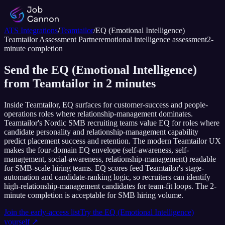
ATS Integrations
/
Teamtailor
/
EQ (Emotional Intelligence)
Teamtailor
Assessment Partner
emotional intelligence assessment
2
-
minute completion
Send the EQ (Emotional Intelligence)
from Teamtailor in 2 minutes
Inside Teamtailor, EQ surfaces for customer-success and people-
operations roles where relationship-management dominates.
Teamtailor's Nordic SMB recruiting teams value EQ for roles where
candidate personality and relationship-management capability
predict placement success and retention. The modern Teamtailor UX
makes the four-domain EQ envelope (self-awareness, self-
management, social-awareness, relationship-management) readable
for SMB-scale hiring teams. EQ scores feed Teamtailor's stage-
automation and candidate-ranking logic, so recruiters can identify
high-relationship-management candidates for team-fit loops. The 2-
minute completion is acceptable for SMB hiring volume.
Join the early-access list
Try the
EQ (Emotional Intelligence)
yourself ↗