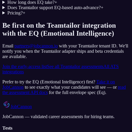
How long does EQ take?
+
Does Teamtailor support EQ-based auto-advance?
+
Pricing?
+
Be first on the Teamtailor integration
with the EQ (Emotional Intelligence)
Email
partners@jobcannon.io
with your
Teamtailor
tenant ID.
We'll
notify you when the Teamtailor adapter ships and beta credentials
are available.
Join the early-access list
See all
Teamtailor
assessments
All ATS
integrations
Prefer to try the
EQ (Emotional Intelligence)
first?
Take it on
JobCannon
to see exactly what your candidates will see — or
read
the assessment API docs
for the full envelope spec (
Eq
).
JobCannon
JobCannon — validated career assessments for hiring teams.
Tests