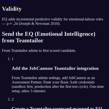
Validity
EQ adds incremental predictive validity for emotional-labour roles
— ρ ≈ .24 (Joseph & Newman 2010).
Send the
EQ (Emotional Intelligence)
from
Teamtailor
From
Teamtailor
admin to first scored candidate.
1
Add the JobCannon Teamtailor integration
From Teamtailor admin settings, add JobCannon as an
Assessment Partner. Paste your Basic Auth credentials
(sandbox first, production after the first test cycle). One-time
setup, takes 3 minutes.
2
Create a Teamtailor scorecard mapped to EQ