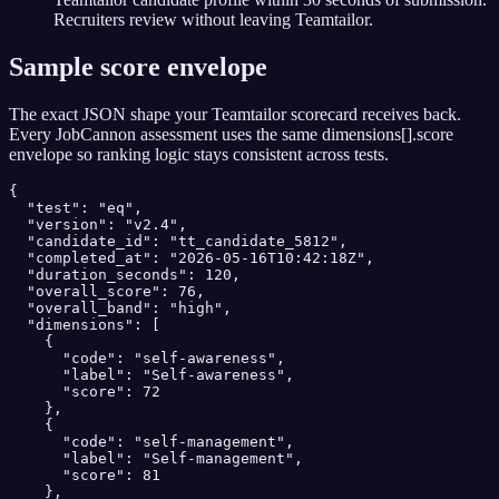
Recruiters review without leaving Teamtailor.
Sample score envelope
The exact JSON shape your
Teamtailor
scorecard receives back.
Every JobCannon assessment uses the same dimensions[].score
envelope so ranking logic stays consistent across tests.
{

  "test": "eq",

  "version": "v2.4",

  "candidate_id": "tt_candidate_5812",

  "completed_at": "2026-05-16T10:42:18Z",

  "duration_seconds": 120,

  "overall_score": 76,

  "overall_band": "high",

  "dimensions": [

    {

      "code": "self-awareness",

      "label": "Self-awareness",

      "score": 72

    },

    {

      "code": "self-management",

      "label": "Self-management",

      "score": 81

    },
