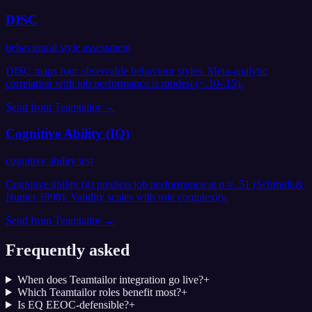
DISC
behavioural style assessment
DISC maps four observable behaviour styles. Meta-analytic
correlation with job performance is modest (~.10-.15).
Send from
Teamtailor
→
Cognitive Ability (IQ)
cognitive ability test
Cognitive ability (g) predicts job performance at ρ ≈ .51 (Schmidt &
Hunter 1998). Validity scales with role complexity.
Send from
Teamtailor
→
Frequently asked
When does Teamtailor integration go live?
+
Which Teamtailor roles benefit most?
+
Is EQ EEOC-defensible?
+