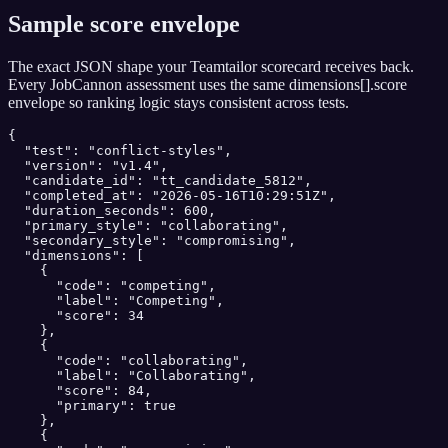
Sample score envelope
The exact JSON shape your
Teamtailor
scorecard receives back.
Every JobCannon assessment uses the same dimensions[].score
envelope so ranking logic stays consistent across tests.
{

  "test": "conflict-styles",

  "version": "v1.4",

  "candidate_id": "tt_candidate_5812",

  "completed_at": "2026-05-16T10:29:51Z",

  "duration_seconds": 600,

  "primary_style": "collaborating",

  "secondary_style": "compromising",

  "dimensions": [

    {

      "code": "competing",

      "label": "Competing",

      "score": 34

    },

    {

      "code": "collaborating",

      "label": "Collaborating",

      "score": 84,

      "primary": true

    },

    {
