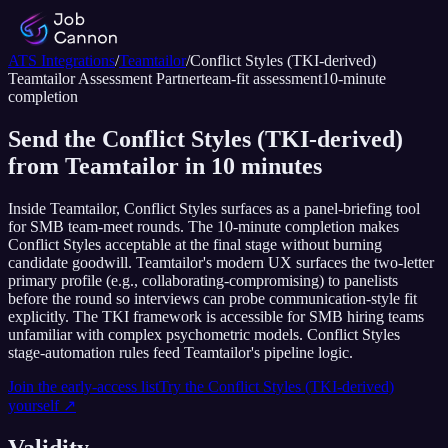
ATS Integrations
/
Teamtailor
/
Conflict Styles (TKI-derived)
Teamtailor
Assessment Partner
team-fit assessment
10
-minute
completion
Send the Conflict Styles (TKI-derived)
from Teamtailor in 10 minutes
Inside Teamtailor, Conflict Styles surfaces as a panel-briefing tool
for SMB team-meet rounds. The 10-minute completion makes
Conflict Styles acceptable at the final stage without burning
candidate goodwill. Teamtailor's modern UX surfaces the two-letter
primary profile (e.g., collaborating-compromising) to panelists
before the round so interviews can probe communication-style fit
explicitly. The TKI framework is accessible for SMB hiring teams
unfamiliar with complex psychometric models. Conflict Styles
stage-automation rules feed Teamtailor's pipeline logic.
Join the early-access list
Try the
Conflict Styles (TKI-derived)
yourself ↗
Validity