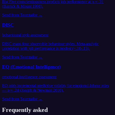
Big Five conscientiousness predicts job performance at ρ ≈ .31
(Barrick & Mount 1991).
Send from
Teamtailor
→
DISC
behavioural style assessment
DISC maps four observable behaviour styles. Meta-analytic
correlation with job performance is modest (~.10-.15).
Send from
Teamtailor
→
EQ (Emotional Intelligence)
emotional intelligence assessment
EQ adds incremental predictive validity for emotional-labour roles
— ρ ≈ .24 (Joseph & Newman 2010).
Send from
Teamtailor
→
Frequently asked