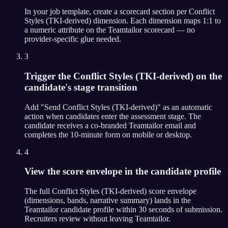
In your job template, create a scorecard section per Conflict
Styles (TKI-derived) dimension. Each dimension maps 1:1 to
a numeric attribute on the Teamtailor scorecard — no
provider-specific glue needed.
3
Trigger the Conflict Styles (TKI-derived) on the
candidate's stage transition
Add "Send Conflict Styles (TKI-derived)" as an automatic
action when candidates enter the assessment stage. The
candidate receives a co-branded Teamtailor email and
completes the 10-minute form on mobile or desktop.
4
View the score envelope in the candidate profile
The full Conflict Styles (TKI-derived) score envelope
(dimensions, bands, narrative summary) lands in the
Teamtailor candidate profile within 30 seconds of submission.
Recruiters review without leaving Teamtailor.