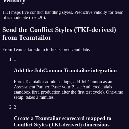
TKI maps five conflict-handling styles. Predictive validity for team-
fit is moderate (ρ ≈ .20).
Send the
Conflict Styles (TKI-derived)
from
Teamtailor
From
Teamtailor
admin to first scored candidate.
1
Add the JobCannon Teamtailor integration
From Teamtailor admin settings, add JobCannon as an
Assessment Partner. Paste your Basic Auth credentials
(sandbox first, production after the first test cycle). One-time
setup, takes 3 minutes.
2
Create a Teamtailor scorecard mapped to
Conflict Styles (TKI-derived) dimensions