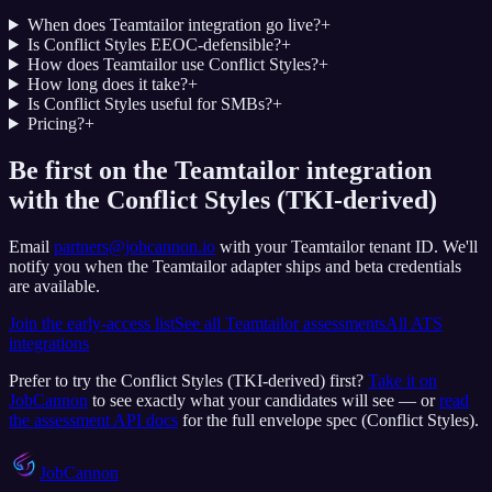
When does Teamtailor integration go live?
+
Is Conflict Styles EEOC-defensible?
+
How does Teamtailor use Conflict Styles?
+
How long does it take?
+
Is Conflict Styles useful for SMBs?
+
Pricing?
+
Be first on the Teamtailor integration
with the Conflict Styles (TKI-derived)
Email
partners@jobcannon.io
with your
Teamtailor
tenant ID.
We'll
notify you when the Teamtailor adapter ships and beta credentials
are available.
Join the early-access list
See all
Teamtailor
assessments
All ATS
integrations
Prefer to try the
Conflict Styles (TKI-derived)
first?
Take it on
JobCannon
to see exactly what your candidates will see — or
read
the assessment API docs
for the full envelope spec (
Conflict Styles
).
JobCannon