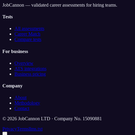
JobCannon — validated career assessments for hiring teams.
Tests
All assessments
Career Match
Compare tests
For business
Overview
ATS integrations
Business pricing
Company
About
Methodology
Contact
©
2026
JobCannon LTD · Company No. 15090881
Privacy
Terms
llms.txt