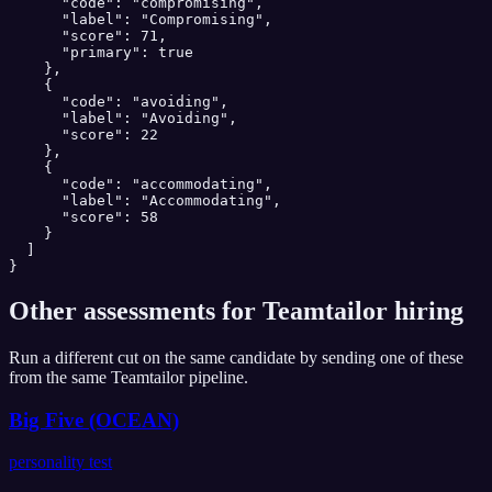
      "code": "compromising",

      "label": "Compromising",

      "score": 71,

      "primary": true

    },

    {

      "code": "avoiding",

      "label": "Avoiding",

      "score": 22

    },

    {

      "code": "accommodating",

      "label": "Accommodating",

      "score": 58

    }

  ]

}
Other assessments for
Teamtailor
hiring
Run a different cut on the same candidate by sending one of these
from the same
Teamtailor
pipeline.
Big Five (OCEAN)
personality test