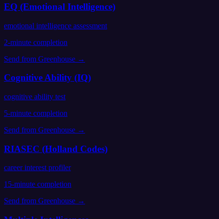
EQ (Emotional Intelligence)
emotional intelligence assessment
2
-minute completion
Send from
Greenhouse
→
Cognitive Ability (IQ)
cognitive ability test
5
-minute completion
Send from
Greenhouse
→
RIASEC (Holland Codes)
career interest profiler
15
-minute completion
Send from
Greenhouse
→