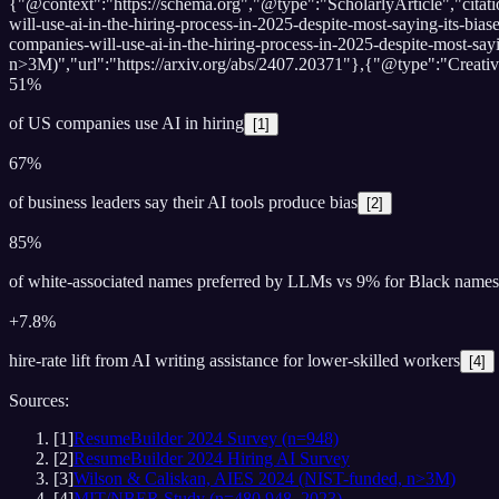
{"@context":"https://schema.org","@type":"ScholarlyArticle","cit
will-use-ai-in-the-hiring-process-in-2025-despite-most-saying-its-
companies-will-use-ai-in-the-hiring-process-in-2025-despite-most-
n>3M)","url":"https://arxiv.org/abs/2407.20371"},{"@type":"Crea
51%
of US companies use AI in hiring
[
1
]
67%
of business leaders say their AI tools produce bias
[
2
]
85%
of white-associated names preferred by LLMs vs 9% for Black names
+7.8%
hire-rate lift from AI writing assistance for lower-skilled workers
[
4
]
Sources:
[
1
]
ResumeBuilder 2024 Survey (n=948)
[
2
]
ResumeBuilder 2024 Hiring AI Survey
[
3
]
Wilson & Caliskan, AIES 2024 (NIST-funded, n>3M)
[
4
]
MIT/NBER Study (n=480,948, 2023)