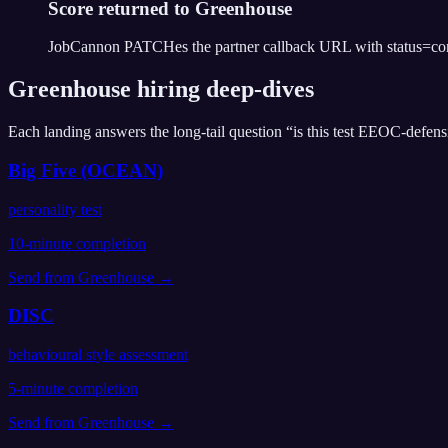
Score returned to Greenhouse
JobCannon PATCHes the partner callback URL with status=compl
Greenhouse
hiring deep-dives
Each landing answers the long-tail question “is this test EEOC-defens
Big Five (OCEAN)
personality test
10
-minute completion
Send from
Greenhouse
→
DISC
behavioural style assessment
5
-minute completion
Send from
Greenhouse
→