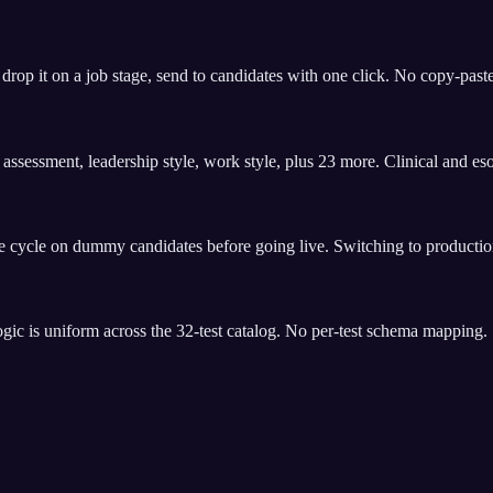
op it on a job stage, send to candidates with one click. No copy-paste
es assessment, leadership style, work style, plus 23 more. Clinical and e
 cycle on dummy candidates before going live. Switching to production
gic is uniform across the 32-test catalog. No per-test schema mapping.