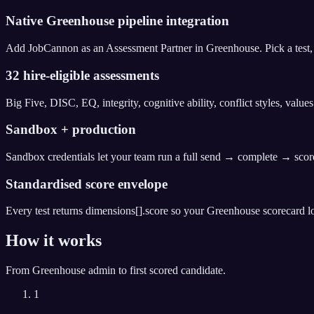
Native Greenhouse pipeline integration
Add JobCannon as an Assessment Partner in Greenhouse. Pick a test, dr
32 hire-eligible assessments
Big Five, DISC, EQ, integrity, cognitive ability, conflict styles, valu
Sandbox + production
Sandbox credentials let your team run a full send → complete → score
Standardised score envelope
Every test returns dimensions[].score so your Greenhouse scorecard lo
How it works
From
Greenhouse
admin to first scored candidate.
1