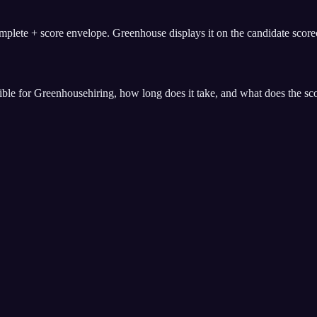
ete + score envelope. Greenhouse displays it on the candidate scorec
ible for
Greenhouse
hiring, how long does it take, and what does the sc