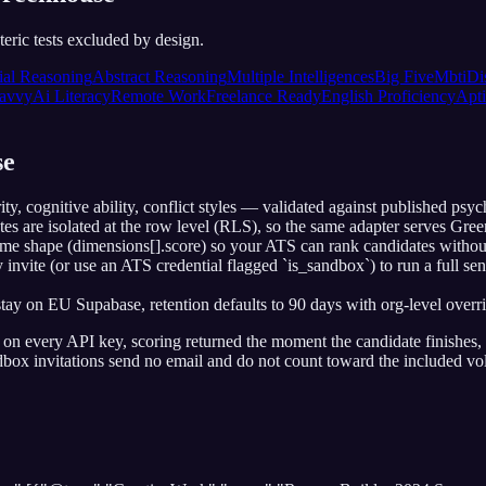
eric tests excluded by design.
ial Reasoning
Abstract Reasoning
Multiple Intelligences
Big Five
Mbti
Di
avvy
Ai Literacy
Remote Work
Freelance Ready
English Proficiency
Apti
se
y, cognitive ability, conflict styles — validated against published psy
ates are isolated at the row level (RLS), so the same adapter serves G
me shape (dimensions[].score) so your ATS can rank candidates without
invite (or use an ATS credential flagged `is_sandbox`) to run a full s
 on EU Supabase, retention defaults to 90 days with org-level overri
e on every API key, scoring returned the moment the candidate finishes,
ndbox invitations send no email and do not count toward the included vo