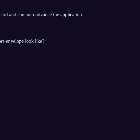
ard and can auto-advance the application.
ore envelope look like?”