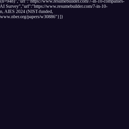
(n=948)","url":"https://www.resumebuilder.com/7-in-10-companies-
 AI Survey","url":"https://www.resumebuilder.com/7-in-10-
kan, AIES 2024 (NIST-funded,
//www.nber.org/papers/w30886"}]}