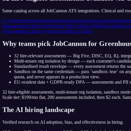
Same catalog across all JobCannon ATS integrations. Clinical and esot
Iq Test
Numerical Reasoning
Verbal Reasoning
Logical Reasoning
Spat
Management
Conflict Styles
Work Ethics
Culture Fit
Skills Audit
Tech S
Test
Computer Literacy
Typing Speed
Excel Skills
Why teams pick JobCannon for
Greenhou
32 hire-relevant assessments — Big Five, DISC, EQ, IQ, integrit
Multi-tenant org isolation by design — each customer's candid
Standardised result envelope — every assessment returns the sa
Sandbox on the same credentials — pass `sandbox: true` on any 
quota, and never appears in a production view.
EU-resident data + GDPR-ready DPA — assessments and PII stay
32 hire-eligible assessments, multi-tenant org isolation, sandbox mod
Scale tier: $199/mo flat, 200 assessments included, then $2 each. Sa
The AI hiring landscape
Verified research on AI adoption, bias, and effectiveness in hiring.