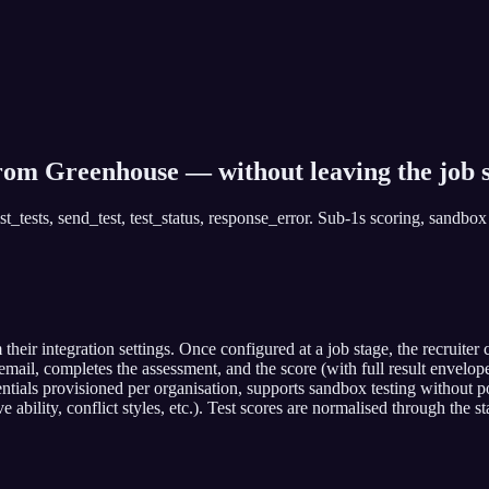
from Greenhouse — without leaving the job s
_tests, send_test, test_status, response_error. Sub-1s scoring, sandbox 
ir integration settings. Once configured at a job stage, the recruite
ail, completes the assessment, and the score (with full result envelope
ials provisioned per organisation, supports sandbox testing without pol
e ability, conflict styles, etc.). Test scores are normalised through th