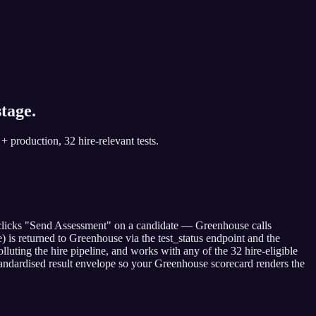
tage.
+ production, 32 hire-relevant tests.
r clicks "Send Assessment" on a candidate — Greenhouse calls
) is returned to Greenhouse via the test_status endpoint and the
luting the hire pipeline, and works with any of the 32 hire-eligible
e standardised result envelope so your Greenhouse scorecard renders the