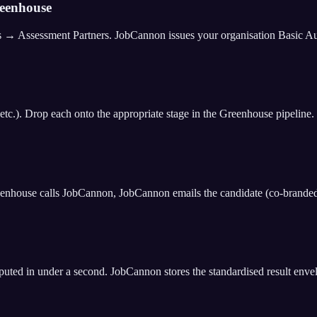
reenhouse
ssessment Partners. JobCannon issues your organisation Basic Auth c
etc.). Drop each onto the appropriate stage in the Greenhouse pipeline.
reenhouse calls JobCannon, JobCannon emails the candidate (co-brande
puted in under a second. JobCannon stores the standardised result enve