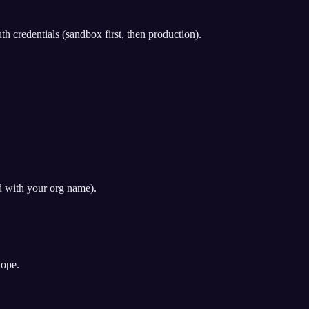
redentials (sandbox first, then production).
d with your org name).
lope.