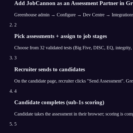
Add JobCannon as an Assessment Partner in G
Greenhouse admin → Configure → Dev Centre → Integrations → A
2
Pick assessments + assign to job stages
Choose from 32 validated tests (Big Five, DISC, EQ, integrity, 
3
Recruiter sends to candidates
On the candidate page, recruiter clicks "Send Assessment". G
4
Candidate completes (sub-1s scoring)
Candidate takes the assessment in their browser; scoring is com
5