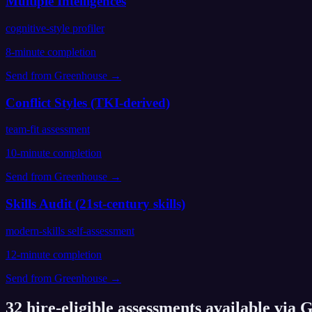
Multiple Intelligences
cognitive-style profiler
8
-minute completion
Send from
Greenhouse
→
Conflict Styles (TKI-derived)
team-fit assessment
10
-minute completion
Send from
Greenhouse
→
Skills Audit (21st-century skills)
modern-skills self-assessment
12
-minute completion
Send from
Greenhouse
→
32
hire-eligible assessments available via
G