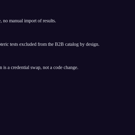
, no manual import of results.
soteric tests excluded from the B2B catalog by design.
 is a credential swap, not a code change.