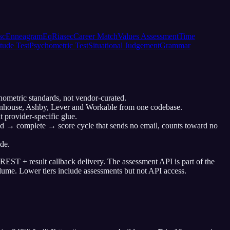
sc
Enneagram
Eq
Riasec
Career Match
Values Assessment
Time
tude Test
Psychometric Test
Situational Judgement
Grammar
chometric standards, not vendor-curated.
reenhouse, Ashby, Lever and Workable from one codebase.
 provider-specific glue.
end → complete → score cycle that sends no email, counts toward no
de.
 REST + result callback delivery. The assessment API is part of the
lume. Lower tiers include assessments but not API access.