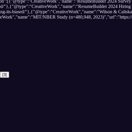
ation":[{"@type":"CreativeWork","name":"ResumeBuilder 2024 Survey 
biased/"},{"@type":"CreativeWork","name":"ResumeBuilder 2024 Hiring
saying-its-biased/"},{"@type":"CreativeWork","name":"Wilson & Calis
tiveWork","name":"MIT/NBER Study (n=480,948, 2023)","url":"https:
[
3
]