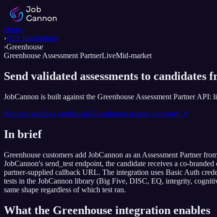
Home
›
ATS Integrations
›
Greenhouse
Greenhouse Assessment Partner
Live
Mid-market
Send validated assessments to candidates 
JobCannon is built against the Greenhouse Assessment Partner API: list
Request sandbox credentials
Greenhouse
partner directory ↗
In brief
Greenhouse customers add JobCannon as an Assessment Partner from the
JobCannon's send_test endpoint, the candidate receives a co-branded em
partner-supplied callback URL. The integration uses Basic Auth credent
tests in the JobCannon library (Big Five, DISC, EQ, integrity, cognitiv
same shape regardless of which test ran.
What the
Greenhouse
integration enables