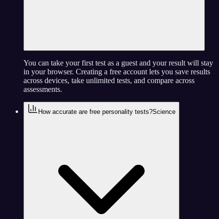
You can take your first test as a guest and your result will stay
in your browser. Creating a free account lets you save results
across devices, take unlimited tests, and compare across
assessments.
How accurate are free personality tests?
Science