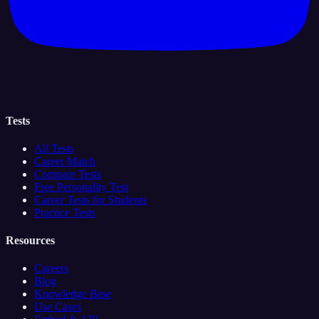
Tests
All Tests
Career Match
Compare Tests
Free Personality Test
Career Tests for Students
Practice Tests
Resources
Careers
Blog
Knowledge Base
Use Cases