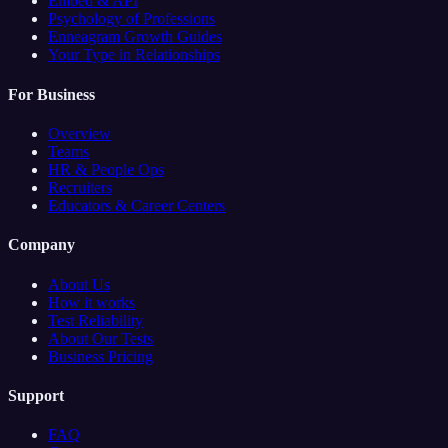
Embed & API
Psychology of Professions
Enneagram Growth Guides
Your Type in Relationships
For Business
Overview
Teams
HR & People Ops
Recruiters
Educators & Career Centers
Company
About Us
How it works
Test Reliability
About Our Tests
Business Pricing
Support
FAQ