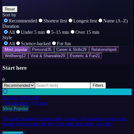
Reset
Sort by
Recommended
Shortest first
Longest first
Name (A–Z)
Duration
All
Under 5 min
5–15 min
Over 15 min
Style
All
Science-backed
For fun
Most popular
Personal
35
Career & Skills
29
Relationships
6
Wellbeing
12
Viral & Shareable
29
Esoteric & Fun
21
Start here
6
Filters
Big Five (OCEAN)
50
questions
·
10 min
Most Popular
The gold standard of personality science. 50 questions reveal your
unique blend across the five core traits that shape your life.