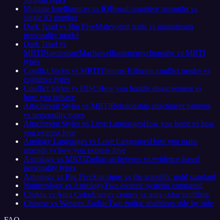
Multiple Intelligences vs IQ
Broad cognitive strengths vs
single IQ number
Dark Triad vs Big Five
Malevolent traits vs mainstream
personality model
Dark Triad vs
MBTI
Narcissism/Machiavellianism/psychopathy vs MBTI
types
Conflict Styles vs MBTI
Thomas-Kilmann conflict modes vs
cognitive types
Conflict Styles vs DISC
How you handle disagreement vs
how you behave
Attachment Styles vs MBTI
Relationship attachment patterns
vs personality types
Attachment Styles vs Love Languages
How you bond vs how
you express love
Apology Languages vs Love Languages
How you make
amends vs how you express love
Astrology vs MBTI
Zodiac archetypes vs evidence-based
personality types
Astrology vs Big Five
Sun signs vs the scientific gold standard
Numerology vs Astrology
Two esoteric systems compared
Chakra vs Aura Color
Energy centers vs aura-color profiling
Chinese vs Western Zodiac
Two zodiac traditions side by side
FAQ