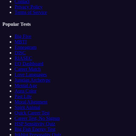
Contact
Privacy Policy
Terms of Service
Popular Tests
Big Five
MBTI
Enneagram
DISC
RIASEC
EQ Dashboard
Career Match
Love Languages
Jungian Archetype
Mental Age
Aura Color
Past Life
Moral Alignment
Spirit Animal
Quick Career Test
Career Test, No Signup
HSP Sensitivity Quiz
Big Fish Energy Test
Inkblot Personality Quiz