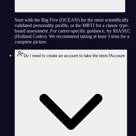
Start with the Big Five (OCEAN) for the most scientifically
validated personality profile, or the MBTI for a classic type-
based assessment. For career-specific guidance, try RIASEC
(Holland Codes). We recommend taking at least 3 tests for a
complete picture.
Do I need to create an account to take the tests?
Account