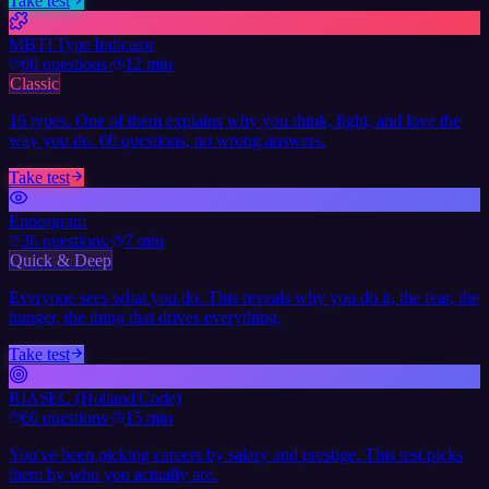
Take test
MBTI Type Indicator
60
questions
·
12 min
Classic
16 types. One of them explains why you think, fight, and love the
way you do. 60 questions, no wrong answers.
Take test
Enneagram
36
questions
·
7 min
Quick & Deep
Everyone sees what you do. This reveals why you do it, the fear, the
hunger, the thing that drives everything.
Take test
RIASEC (Holland Code)
60
questions
·
15 min
You've been picking careers by salary and prestige. This test picks
them by who you actually are.