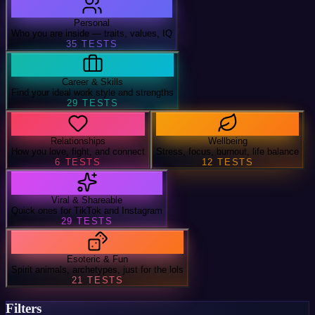
Personal
Who you are inside — traits, values, IQ
35
TESTS
Career & Skills
Find your ideal work style and strengths
29
TESTS
Relationships
Wellbeing
How you love, fight, and connect
Stress, focus, burnout, life balance
6
TESTS
12
TESTS
Viral & Shareable
Quick ones for TikTok and Instagram
29
TESTS
Esoteric & Fun
Spirit animals, archetypes, just for the lols
21
TESTS
Filters