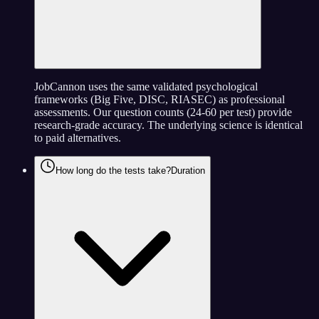
JobCannon uses the same validated psychological
frameworks (Big Five, DISC, RIASEC) as professional
assessments. Our question counts (24-60 per test) provide
research-grade accuracy. The underlying science is identical
to paid alternatives.
How long do the tests take?
Duration