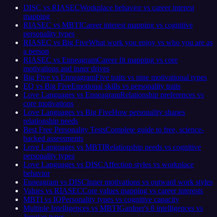
DISC vs RIASEC
Workplace behavior vs career interest
mapping
RIASEC vs MBTI
Career interest mapping vs cognitive
personality types
RIASEC vs Big Five
What work you enjoy vs who you are as
a person
RIASEC vs Enneagram
Career fit mapping vs core
motivations and inner drives
Big Five vs Enneagram
Five traits vs nine motivational types
EQ vs Big Five
Emotional skills vs personality traits
Love Languages vs Enneagram
Relationship preferences vs
core motivations
Love Languages vs Big Five
How personality shapes
relationship needs
Best Free Personality Tests
Complete guide to free, science-
backed assessments
Love Languages vs MBTI
Relationship needs vs cognitive
personality types
Love Languages vs DISC
Affection styles vs workplace
behavior
Enneagram vs DISC
Inner motivations vs outward work styles
Values vs RIASEC
Core values mapping vs career interests
MBTI vs IQ
Personality types vs cognitive capacity
Multiple Intelligences vs MBTI
Gardner's 8 intelligences vs
Jungian types