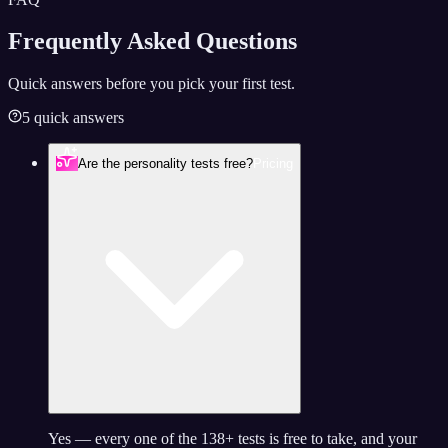
Frequently Asked
Questions
Quick answers before you pick your first test.
5 quick answers
Are the personality tests free?
Pricing
Yes — every one of the 138+ tests is free to take, and your