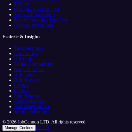
TIPI-10
Sexuality Spectrum Test
Values Compass Mini
Travel Personality Type Test
Likeable Person Test
Esoteric & Insights
Tarot Meanings
Numerology
Horoscope
Zodiac Compatibility
Angel Numbers
Birthstones
Birth Flowers
Crystals
Chakras
Palm Reading
Dream Meanings
Animal Symbolism
Spiritual Meanings
© 2026 JobCannon LTD. All rights reserved.
llms.txt
Manage Cookies