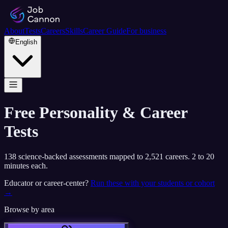
About
Tests
Careers
Skills
Career Guide
For business
English
Free Personality & Career
Tests
138
science-backed assessments mapped to
2,521
careers. 2 to 20
minutes each.
Educator or career-center?
Run these with your students or cohort
→
Browse by area