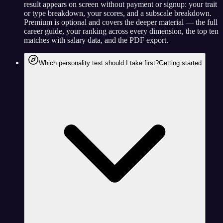
result appears on screen without payment or signup: your trait
or type breakdown, your scores, and a subscale breakdown.
Premium is optional and covers the deeper material — the full
career guide, your ranking across every dimension, the top ten
matches with salary data, and the PDF export.
Which personality test should I take first?
Getting started