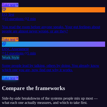
Take test
EQ Test
10
questions
·
2 min
You read the room before anyone speaks. Your gut feelings about
people are almost never wrong, or are they?
Take test
DISC Assessment
12
questions
·
5 min
Work Style
Some people lead by talking, others by doing. You already know
which one you are, now find out why it works.
Take test
Compare the frameworks
Side-by-side breakdowns of the systems people mix up most —
what each one actually measures, and which to take first.