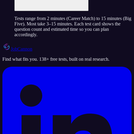
Tests range from 2 minutes (Career Match) to 15 minutes (Big
Five). Most take 3–15 minutes. Each test card shows the
question count and estimated time so you can plan
accordingly.
JobCannon
Find what fits you. 138+ free tests, built on real research.