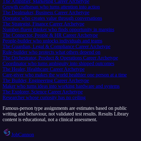
The Amplifier, Marketing Career Archetype
Growth craftsman who turns attention into action
The Dealmaker, Business Career Archetype
Operator who creates value through conversations
The Strategist, Finance Career Archetype
Number-fluent thinker who finds opportunity in margins
The Connector, People & HR Career Archetype
People-builder who unlocks individuals and teams
The Guardian, Legal & Compliance Career Archetype
Rule-builder who protects what others depend on
The Orchestrator, Product & Operations Career Archetype
Coordinator who turns ambiguity into shipped outcomes
The Healer, Healthcare Career Archetype
Care-giver who makes the world healthier one person at a time
The Builder, Engineering Career Archetype
Maker who turns ideas into working hardware and systems
The Explorer, Science Career Archetype
Researcher whose curiosity has no ceiling
Famous-person type assignments are estimates based on public
writing and behaviour, not validated test results.
Results Library
content is educational, not a clinical assessment.
JobCannon