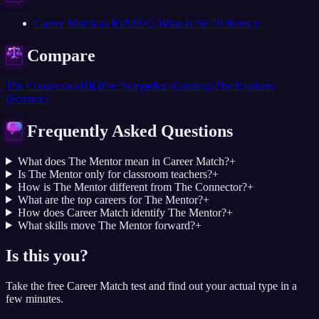
Career Match vs RIASEC: What is the Difference
Compare
The Connector (HR)
The Storyteller (Creative)
The Explorer
(Science)
Frequently Asked Questions
What does The Mentor mean in Career Match?
+
Is The Mentor only for classroom teachers?
+
How is The Mentor different from The Connector?
+
What are the top careers for The Mentor?
+
How does Career Match identify The Mentor?
+
What skills move The Mentor forward?
+
Is this you?
Take the free Career Match test and find out your actual type in a
few minutes.