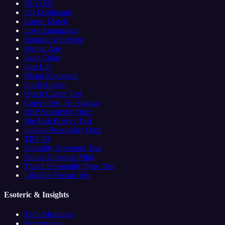
RIASEC
EQ Dashboard
Career Match
Love Languages
Jungian Archetype
Mental Age
Aura Color
Past Life
Moral Alignment
Spirit Animal
Quick Career Test
Career Test, No Signup
HSP Sensitivity Quiz
Big Fish Energy Test
Inkblot Personality Quiz
TIPI-10
Sexuality Spectrum Test
Values Compass Mini
Travel Personality Type Test
Likeable Person Test
Esoteric & Insights
Tarot Meanings
Numerology