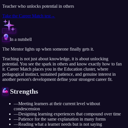
Teacher who unlocks potential in others
Take the
Career Match test
→
In a nutshell
The Mentor lights up when someone finally gets it.
Teaching is not just about knowledge, it is about unlocking
potential. You see the spark in others and know exactly how to fan
it. Career Match places you in the Education cluster, where
pedagogical instinct, sustained patience, and genuine interest in
another person's development define your strongest career fit.
Strengths
—
Meeting learners at their current level without
condescension
—
Designing learning experiences that compound over time
—
Patience for the same explanation in many forms
—
Reading what a learner needs but is not saying