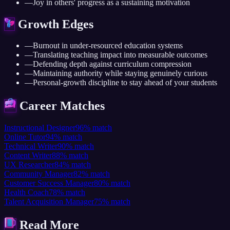
—
Joy in others' progress as a sustaining motivation
Growth Edges
—
Burnout in under-resourced education systems
—
Translating teaching impact into measurable outcomes
—
Defending depth against curriculum compression
—
Maintaining authority while staying genuinely curious
—
Personal-growth discipline to stay ahead of your students
Career Matches
Instructional Designer
96
%
match
Online Tutor
94
%
match
Technical Writer
90
%
match
Content Writer
88
%
match
UX Researcher
84
%
match
Community Manager
82
%
match
Customer Success Manager
80
%
match
Health Coach
78
%
match
Talent Acquisition Manager
75
%
match
Read More