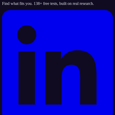
Find what fits you. 138+ free tests, built on real research.