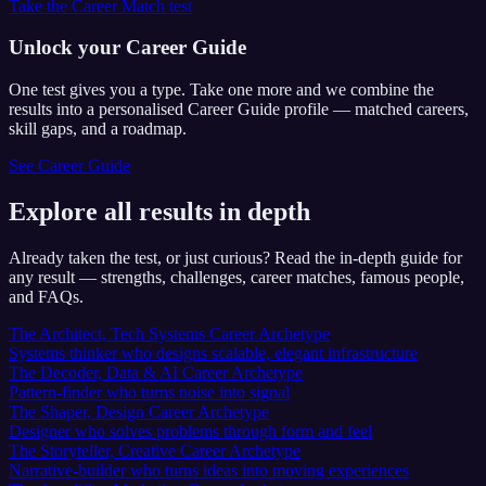
Take the Career Match test
Unlock your Career Guide
One test gives you a type. Take one more and we combine the
results into a personalised Career Guide profile — matched careers,
skill gaps, and a roadmap.
See Career Guide
Explore all results in depth
Already taken the test, or just curious? Read the in-depth guide for
any result — strengths, challenges, career matches, famous people,
and FAQs.
The Architect, Tech Systems Career Archetype
Systems thinker who designs scalable, elegant infrastructure
The Decoder, Data & AI Career Archetype
Pattern-finder who turns noise into signal
The Shaper, Design Career Archetype
Designer who solves problems through form and feel
The Storyteller, Creative Career Archetype
Narrative-builder who turns ideas into moving experiences