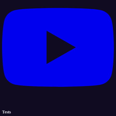
Tests