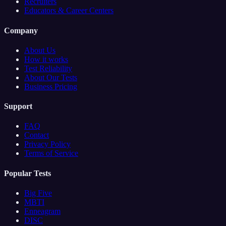
Recruiters
Educators & Career Centers
Company
About Us
How it works
Test Reliability
About Our Tests
Business Pricing
Support
FAQ
Contact
Privacy Policy
Terms of Service
Popular Tests
Big Five
MBTI
Enneagram
DISC