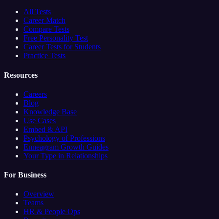
All Tests
Career Match
Compare Tests
Free Personality Test
Career Tests for Students
Practice Tests
Resources
Careers
Blog
Knowledge Base
Use Cases
Embed & API
Psychology of Professions
Enneagram Growth Guides
Your Type in Relationships
For Business
Overview
Teams
HR & People Ops