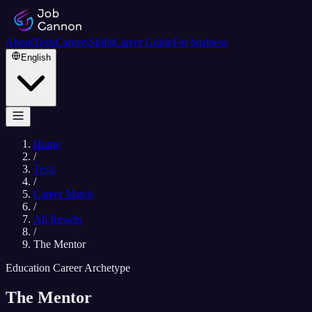
About
Tests
Careers
Skills
Career Guide
For business
English
Home
/
Tests
/
Career Match
/
All Results
/
The Mentor
Education Career Archetype
The Mentor