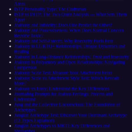
Areas
ISTP Personality Type: The Craftsman
ISTP vs INTP: The Two Quiet Analysts — What Sets Them
Apart
Jealousy and Infidelity: Does One Predict the Other?
Jealousy and Possessiveness: When Does Normal Concern
Become Toxic?
Jealousy and Self-Esteem: Why Insecurity Fuels Fear
Jealousy in LGBTQ+ Relationships: Unique Dynamics and
Healing
Jealousy in Long-Distance Relationships: Trust and Insecurity
Jealousy in Polyamory and Open Relationships: Navigating
Compersion
Jealousy Scale Test: Measure Your Attachment Fears
Jealousy Scale vs Attachment Style Test: Which Reveals
More?
Jealousy vs Envy: Understand the Key Differences
Journaling Prompts for Jealous Feelings: Process and
Understand
Jung and the Collective Unconscious: The Foundation of
Archetypes
Jungian Archetype Test: Discover Your Dominant Archetype
(12 Types Explained)
Jungian Archetypes vs MBTI: Key Differences and
Similarities