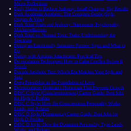
Micro-Reflections
Daily Habits to Reduce Jealousy: Small Changes, Big Results
Dark Academia Aesthetic: The Complete Guide (Style,
Origins & Vibe)
Dark Triad Traits and Jealousy: Narcissism, Psychopathy,
Machiavellianism
Dark Triad vs. Normal Toxic Traits: Understanding the
Spectrum
Dating an Emotionally Immature Partner: Signs and What to
Do
Dating with Anxious Attachment: Practical Tips
De-escalation Techniques: How to Calm Conflict Before It
Spirals
Decade Aesthetic Test: Which Era Matches Your Style and
Soul
Deep Friendship as the Foundation of Love
Defensiveness: Gottman's Horseman That Prevents Growth
DISC C Style (Conscientiousness) Career Guide: Best Jobs
for High-C Profiles
DISC C Style: How the Conscientious Personality Works,
Leads, and Relates
DISC D Style (Dominance) Career Guide: Best Jobs for
High-D Profiles
DISC D Style: How the Dominant Personality Type Leads,
Works, and Relates