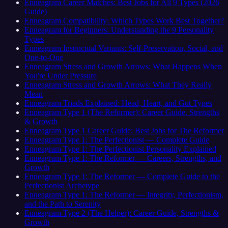
Enneagram Career Matches: Best Jobs for All 9 Types (2026
Guide)
Enneagram Compatibility: Which Types Work Best Together?
Enneagram for Beginners: Understanding the 9 Personality
Types
Enneagram Instinctual Variants: Self-Preservation, Social, and
One-to-One
Enneagram Stress and Growth Arrows: What Happens When
You're Under Pressure
Enneagram Stress and Growth Arrows: What They Really
Mean
Enneagram Triads Explained: Head, Heart, and Gut Types
Enneagram Type 1 (The Reformer): Career Guide, Strengths
& Growth
Enneagram Type 1 Career Guide: Best Jobs for The Reformer
Enneagram Type 1: The Perfectionist — Complete Guide
Enneagram Type 1: The Perfectionist Personality Explained
Enneagram Type 1: The Reformer — Careers, Strengths, and
Growth
Enneagram Type 1: The Reformer — Complete Guide to the
Perfectionist Archetype
Enneagram Type 1: The Reformer — Integrity, Perfectionism,
and the Path to Serenity
Enneagram Type 2 (The Helper): Career Guide, Strengths &
Growth