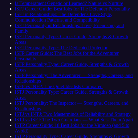
Is Temperament Genetic or Learned? Nature vs Nurture
ISFJ Career Guide: Best Jobs for The Defender Personality
ISFJ in Relationships: The Defender's Love Style,
Communication Patterns, and Compatibility
ISFJ Personality in Relationships: Love, Friendship, and
Family
ISFJ Personality Type: Career Guide, Strengths & Growth
Areas
ISFJ Personality Type: The Dedicated Protector
ISFP Career Guide: The Best Jobs for the Adventurer
Personality
ISFP Personality Type: Career Guide, Strengths & Growth
Areas
ISFP Personality: The Adventurer — Strengths, Careers, and
Relationships
ISFP vs INFP: The Quiet Idealists Compared
ISTJ Personality Type: Career Guide, Strengths & Growth
Areas
ISTJ Personality: The Inspector — Strengths, Careers, and
Relationships
ISTJ vs INTJ: Two Masterminds of Reliability and Strategy
ISTJ vs ISFJ: The Two Guardians — What Sets Them Apart
ISTP Career Guide: 18 Best Jobs for the Virtuoso (and 5 to
Avoid)
ISTP Personality Type: Career Guide, Strengths & Growth