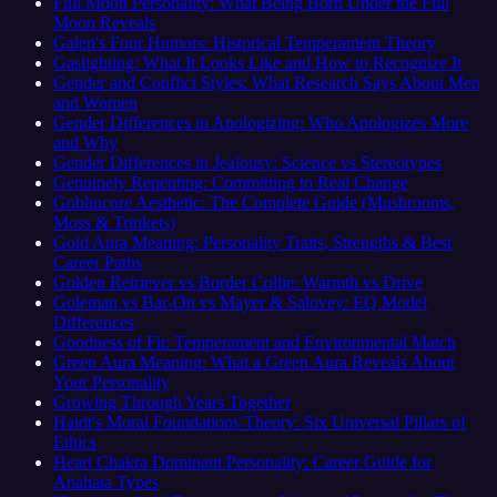
Full Moon Personality: What Being Born Under the Full
Moon Reveals
Galen's Four Humors: Historical Temperament Theory
Gaslighting: What It Looks Like and How to Recognize It
Gender and Conflict Styles: What Research Says About Men
and Women
Gender Differences in Apologizing: Who Apologizes More
and Why
Gender Differences in Jealousy: Science vs Stereotypes
Genuinely Repenting: Committing to Real Change
Goblincore Aesthetic: The Complete Guide (Mushrooms,
Moss & Trinkets)
Gold Aura Meaning: Personality Traits, Strengths & Best
Career Paths
Golden Retriever vs Border Collie: Warmth vs Drive
Goleman vs Bar-On vs Mayer & Salovey: EQ Model
Differences
Goodness of Fit: Temperament and Environmental Match
Green Aura Meaning: What a Green Aura Reveals About
Your Personality
Growing Through Years Together
Haidt's Moral Foundations Theory: Six Universal Pillars of
Ethics
Heart Chakra Dominant Personality: Career Guide for
Anahata Types