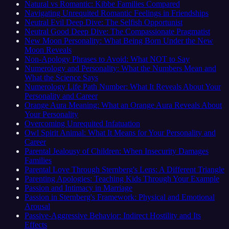
Natural vs Romantic: Kibbe Families Compared
Navigating Unrequited Romantic Feelings in Friendships
Neutral Evil Deep Dive: The Selfish Opportunist
Neutral Good Deep Dive: The Compassionate Pragmatist
New Moon Personality: What Being Born Under the New
Moon Reveals
Non-Apology Phrases to Avoid: What NOT to Say
Numerology and Personality: What the Numbers Mean and
What the Science Says
Numerology Life Path Number: What It Reveals About Your
Personality and Career
Orange Aura Meaning: What an Orange Aura Reveals About
Your Personality
Overcoming Unrequited Infatuation
Owl Spirit Animal: What It Means for Your Personality and
Career
Parental Jealousy of Children: When Insecurity Damages
Families
Parental Love Through Sternberg's Lens: A Different Triangle
Parenting Apologies: Teaching Kids Through Your Example
Passion and Intimacy in Marriage
Passion in Sternberg's Framework: Physical and Emotional
Arousal
Passive-Aggressive Behavior: Indirect Hostility and Its
Effects