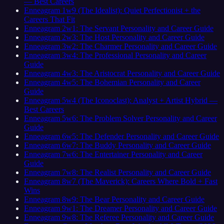
— Best Careers
Enneagram 1w9 (The Idealist): Quiet Perfectionist + the
Careers That Fit
Enneagram 2w1: The Servant Personality and Career Guide
Enneagram 2w3: The Host Personality and Career Guide
Enneagram 3w2: The Charmer Personality and Career Guide
Enneagram 3w4: The Professional Personality and Career
Guide
Enneagram 4w3: The Aristocrat Personality and Career Guide
Enneagram 4w5: The Bohemian Personality and Career
Guide
Enneagram 5w4 (The Iconoclast): Analyst + Artist Hybrid —
Best Careers
Enneagram 5w6: The Problem Solver Personality and Career
Guide
Enneagram 6w5: The Defender Personality and Career Guide
Enneagram 6w7: The Buddy Personality and Career Guide
Enneagram 7w6: The Entertainer Personality and Career
Guide
Enneagram 7w8: The Realist Personality and Career Guide
Enneagram 8w7 (The Maverick): Careers Where Bold + Fast
Wins
Enneagram 8w9: The Bear Personality and Career Guide
Enneagram 9w1: The Dreamer Personality and Career Guide
Enneagram 9w8: The Referee Personality and Career Guide