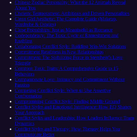
Chinese Zodiac Personality: What the 12 Animals Reveal
About You
Choleric Temperament: Ambitious and Driven Personalities
Clean Girl Aesthetic: The Complete Guide (Makeup,
Wardrobe & Origins)
Close Friendships: Just as Meaningful as Romance
Codependency: The Toxic Cycle of Enmeshment and
Enabling
Collaborating Conflict Style: Building Win-Win Solutions
Commitment Readiness in New Relationships
Commitment: The Stabilizing Force in Sternberg's Love
Triangle
Common Toxic Traits: A Comprehensive Guide to 15
Behaviors
Companionate Love: Intimacy and Commitment Without
Passion
Competing Conflict Style: When to Use Assertive
Confrontation
Compromising Conflict Style: Finding Middle Ground
Conflict Styles and Emotional Intelligence: How EQ Shapes
Your Approach
Conflict Styles and Leadership: How Leaders Influence Team
Dynamics
Conflict Styles and Therapy: How Therapy Helps You
Communicate Better