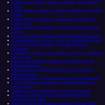
Conflict Styles at Work: Teams, Leadership, and Workplace
Culture
Conflict Styles in Families: Generational Patterns and Healthy
Change
Conflict Styles in Marriage: Communication, Repair, and
Lasting Love
Conflict Styles vs Personality Type: How They Interact and
Differ
Consummate Love: Achieving Sternberg's Ideal Relationship
Controlling Behavior: Signs, Types, and Relationship Impact
Coping Strategies for Jealousy: 12 Evidence-Based
Techniques
Cottagecore Aesthetic: The Complete Guide (Style, Origins &
Slow Living)
Criticism and Contempt: Gottman's Four Horsemen and
Relationship Decay
Crown Chakra Dominant Personality: Career Guide for
Sahasrara Types
Cultural Differences in Apologies: East vs West Perspectives
Cultural Differences in Jealousy: Global Perspectives on
Possessiveness
Cultural Views on Temperament: Global Perspectives
Culture and Conflict Styles: How Backgrounds Shape
Approaches to Conflict
Daily EQ Check-Ins: Building Awareness Through Daily