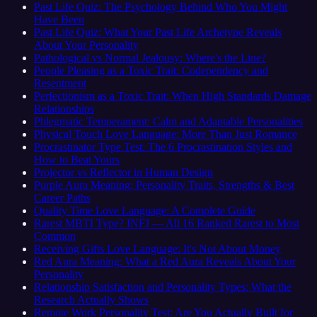
Past Life Quiz: The Psychology Behind Who You Might
Have Been
Past Life Quiz: What Your Past Life Archetype Reveals
About Your Personality
Pathological vs Normal Jealousy: Where's the Line?
People Pleasing as a Toxic Trait: Codependency and
Resentment
Perfectionism as a Toxic Trait: When High Standards Damage
Relationships
Phlegmatic Temperament: Calm and Adaptable Personalities
Physical Touch Love Language: More Than Just Romance
Procrastinator Type Test: The 6 Procrastination Styles and
How to Beat Yours
Projector vs Reflector in Human Design
Purple Aura Meaning: Personality Traits, Strengths & Best
Career Paths
Quality Time Love Language: A Complete Guide
Rarest MBTI Type? INFJ — All 16 Ranked Rarest to Most
Common
Receiving Gifts Love Language: It's Not About Money
Red Aura Meaning: What a Red Aura Reveals About Your
Personality
Relationship Satisfaction and Personality Types: What the
Research Actually Shows
Remote Work Personality Test: Are You Actually Built for