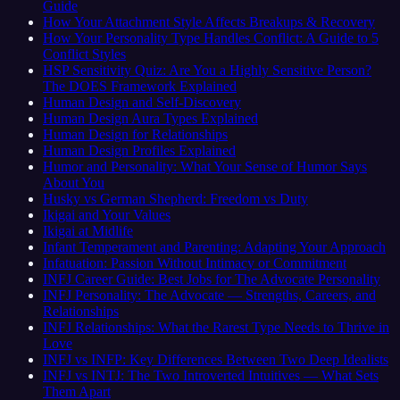
Guide
How Your Attachment Style Affects Breakups & Recovery
How Your Personality Type Handles Conflict: A Guide to 5
Conflict Styles
HSP Sensitivity Quiz: Are You a Highly Sensitive Person?
The DOES Framework Explained
Human Design and Self-Discovery
Human Design Aura Types Explained
Human Design for Relationships
Human Design Profiles Explained
Humor and Personality: What Your Sense of Humor Says
About You
Husky vs German Shepherd: Freedom vs Duty
Ikigai and Your Values
Ikigai at Midlife
Infant Temperament and Parenting: Adapting Your Approach
Infatuation: Passion Without Intimacy or Commitment
INFJ Career Guide: Best Jobs for The Advocate Personality
INFJ Personality: The Advocate — Strengths, Careers, and
Relationships
INFJ Relationships: What the Rarest Type Needs to Thrive in
Love
INFJ vs INFP: Key Differences Between Two Deep Idealists
INFJ vs INTJ: The Two Introverted Intuitives — What Sets
Them Apart