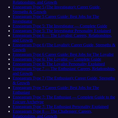
Relationships, and Growth
Enneagram Type 5 (The Investigator): Career Guide,
Strengths & Growth
Enneagram Type 5 Career Guide: Best Jobs for The
Investigator
Enneagram Type 5: The Investigator — Complete Guide
Enneagram Type 5: The Investigator Personality Explained
Enneagram Type 6 — The Loyalist: Careers, Relationships,
and Growth
Enneagram Type 6 (The Loyalist): Career Guide, Strengths &
Growth
Enneagram Type 6 Career Guide: Best Jobs for The Loyalist
Enneagram Type 6: The Loyalist — Complete Guide
Enneagram Type 6: The Loyalist Personality Explained
Enneagram Type 7 — The Enthusiast: Careers, Relationships,
and Growth
Enneagram Type 7 (The Enthusiast): Career Guide, Strengths
& Growth
Enneagram Type 7 Career Guide: Best Jobs for The
Enthusiast
Enneagram Type 7: The Enthusiast — Complete Guide to the
Epicure Archetype
Enneagram Type 7: The Enthusiast Personality Explained
Enneagram Type 8 — The Challenger: Careers,
Relationships, and Growth