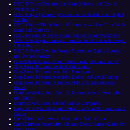
DISC D Type (Dominance): What It Means and How to
Work With It
DISC I Style (Influence) Career Guide: Best Jobs for High-I
Profiles
DISC I Style: The Influence Personality — How They Work,
Lead, and Connect
DISC Personality Types Explained: Find Your Work Style
DISC S Style (Steadiness) Career Guide: Best Jobs for High-
S Profiles
DISC S Style: How the Steady Personality Builds Loyalty
and Team Cohesion
Does MBTI Actually Predict Relationship Compatibility?
Dog-Breed Personalities in Relationships
Dog-Breed Personality and the Enneagram
Dog-Breed Personality and the Zodiac: A Playful Pairing
Dog-Breed Personality Test vs MBTI: Which Tells You
More?
Dolphin Spirit Animal: What It Means for Your Personality
and Career
Dramatic vs Classic: Kibbe Families Compared
Eagle Spirit Animal: What It Means for Your Personality and
Career
Earth Element Careers and Strengths: Built to Last
Earth Element Personality: Chinese Zodiac Career Guide for
Earth Types