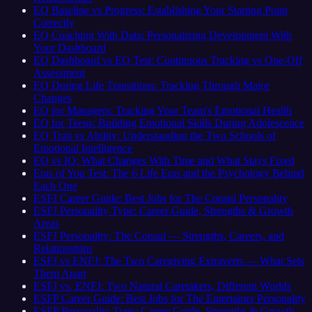
EQ Baseline vs Progress: Establishing Your Starting Point
Correctly
EQ Coaching With Data: Personalizing Development With
Your Dashboard
EQ Dashboard vs EQ Test: Continuous Tracking vs One-Off
Assessment
EQ During Life Transitions: Tracking Through Major
Changes
EQ for Managers: Tracking Your Team's Emotional Health
EQ for Teens: Building Emotional Skills During Adolescence
EQ Trait vs Ability: Understanding the Two Schools of
Emotional Intelligence
EQ vs IQ: What Changes With Time and What Stays Fixed
Eras of You Test: The 6 Life Eras and the Psychology Behind
Each One
ESFJ Career Guide: Best Jobs for The Consul Personality
ESFJ Personality Type: Career Guide, Strengths & Growth
Areas
ESFJ Personality: The Consul — Strengths, Careers, and
Relationships
ESFJ vs ENFJ: The Two Caregiving Extraverts — What Sets
Them Apart
ESFJ vs. ENFJ: Two Natural Caretakers, Different Worlds
ESFP Career Guide: Best Jobs for The Entertainer Personality
ESFP Personality Type: Career Guide, Strengths & Growth