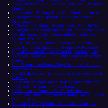
Self-Awareness of Your Own Toxic Traits: The First Step to
Change
Self-Awareness Tracking: Know Your Emotional Patterns
Self-Forgiveness and Apologizing to Yourself: Internal
Reconciliation
Self-Love and Sternberg's Triangle: Loving Yourself First
Self-Regulation Tracking: Manage Your Emotional Response
Sexuality Spectrum Test: Understanding Attraction as a
Spectrum, Not a Label
Sibling Rivalry and Jealousy: Roots of Adult Patterns
Signs of Emotional Immaturity: 10 Patterns to Recognise
Signs of Romantic Jealousy: 10 Red Flags to Recognize
Signs Your Jealousy Is Out of Control: Urgent Intervention
Needed
Silent Treatment and Stonewalling: Weaponized Silence in
Relationships
Social Media Jealousy: How Instagram and Facebook Feed
Insecurity
Social Skills Tracking: Master Interpersonal Effectiveness
Soft Classic and Dramatic Classic, Explained
Soft Dramatic vs Dramatic: What's the Difference?
Solar Plexus Chakra Dominant Personality: Career Guide for
Manipura Types
Soulmate Test: The 6 Soulmate Connection Archetypes