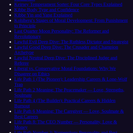
Keirsey Temperament Sorter: Four Core Types Explained
Kibbe Body Type and Confidence
Kibbe Yin and Yang Explained
Kohlberg's Stages of Moral Development: From Punishment
to Principle
Last Quarter Moon Personality: The Reformer and
Revolutionary
Lawful Evil Deep Dive: The Ruthless Dictator and Strategist
Lawful Good Deep Dive: The Crusader and Champion
Archetype
Lawful Neutral Deep Dive: The Disciplined Judge and
Referee
Liberal vs. Conservative Moral Foundations: Why We
Disagree on Ethics
Life Path 1 (The Pioneer): Leadership Careers & Lone-Wolf
Trap
Life Path 2 Meaning: The Peacemaker — Love, Strengths,
Soulmate
Life Path 4 (The Builder): Practical Careers & Hidden
Burnout
Life Path 6 Meaning: The Caregiver — Love, Soulmate &
Best Careers
Life Path 8: The CEO Number — Personality, Love &
Money
Life Path Number 3: Numerology Personality and Best