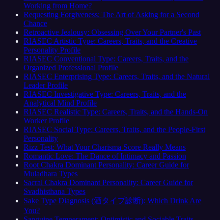
Working from Home?
Requesting Forgiveness: The Art of Asking for a Second
Chance
Retroactive Jealousy: Obsessing Over Your Partner's Past
RIASEC Artistic Type: Careers, Traits, and the Creative
Personality Profile
RIASEC Conventional Type: Careers, Traits, and the
Organized Professional Profile
RIASEC Enterprising Type: Careers, Traits, and the Natural
Leader Profile
RIASEC Investigative Type: Careers, Traits, and the
Analytical Mind Profile
RIASEC Realistic Type: Careers, Traits, and the Hands-On
Worker Profile
RIASEC Social Type: Careers, Traits, and the People-First
Personality
Rizz Test: What Your Charisma Score Really Means
Romantic Love: The Dance of Intimacy and Passion
Root Chakra Dominant Personality: Career Guide for
Muladhara Types
Sacral Chakra Dominant Personality: Career Guide for
Svadhisthana Types
Sake Type Diagnosis (酒タイプ診断): Which Drink Are
You?
Sanguine Temperament: Optimistic and Sociable Traits