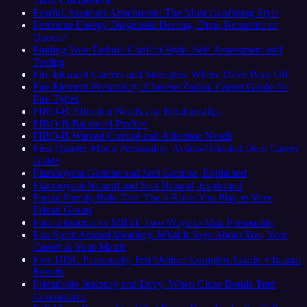
Third Component
Fearful-Avoidant Attachment: The Most Confusing Style
Feminine Energy Diagnosis: Darling, Diva, Romantic or
Queen?
Finding Your Default Conflict Style: Self-Assessment and
Testing
Fire Element Careers and Strengths: Where Drive Pays Off
Fire Element Personality: Chinese Zodiac Career Guide for
Fire Types
FIRO-B Affection Needs and Relationships
FIRO-B Balanced Profiles
FIRO-B Wanted Control and Affection Needs
First Quarter Moon Personality: Action-Oriented Doer Career
Guide
Flamboyant Gamine and Soft Gamine, Explained
Flamboyant Natural and Soft Natural, Explained
Found Family Role Test: The 6 Roles You Play in Your
Friend Group
Four Elements vs MBTI: Two Ways to Map Personality
Fox Spirit Animal Meaning: What It Says About You, Your
Career & Your Match
Free DISC Personality Test Online: Complete Guide + Instant
Results
Friendship Jealousy and Envy: When Close Bonds Turn
Competitive