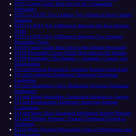
ENTJ Career Guide: Best Jobs for the Commander
Personality
ENTJ vs ENTP: Two Leaders, Two Visions of How Change
Happens
ENTJ vs INTJ: Key Differences Between the Two Strategic
Types
ENTJ vs INTJ: Key Differences Between Two Strategic
Personality Types
ENTP Career Guide: Best Jobs for the Debater Personality
ENTP Personality Career Guide: Best Jobs for the Debater
ENTP Personality: The Debater — Strengths, Careers, and
Relationships
EQ and Burnout Prevention: Tracking Warning Signs Early
EQ and Leadership Dashboard: Measuring Emotional
Leadership
EQ and Mindfulness: How Meditation Develops Emotional
Intelligence
EQ and Mood Journaling: Connecting Emotions to Context
EQ and Relationships Dashboard: Improving Intimate
Connections
EQ and Stress: How Emotional Intelligence Buffers Pressure
EQ and Therapy Progress: Tracking Emotional Growth in
Treatment
EQ at Work: Tracking Measurable Gains in Performance and
Relationships