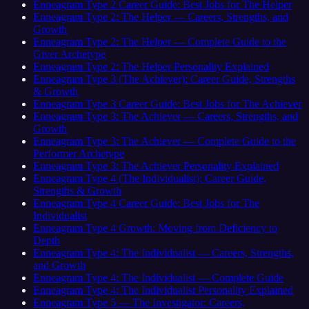
Enneagram Type 2 Career Guide: Best Jobs for The Helper
Enneagram Type 2: The Helper — Careers, Strengths, and
Growth
Enneagram Type 2: The Helper — Complete Guide to the
Giver Archetype
Enneagram Type 2: The Helper Personality Explained
Enneagram Type 3 (The Achiever): Career Guide, Strengths
& Growth
Enneagram Type 3 Career Guide: Best Jobs for The Achiever
Enneagram Type 3: The Achiever — Careers, Strengths, and
Growth
Enneagram Type 3: The Achiever — Complete Guide to the
Performer Archetype
Enneagram Type 3: The Achiever Personality Explained
Enneagram Type 4 (The Individualist): Career Guide,
Strengths & Growth
Enneagram Type 4 Career Guide: Best Jobs for The
Individualist
Enneagram Type 4 Growth: Moving from Deficiency to
Depth
Enneagram Type 4: The Individualist — Careers, Strengths,
and Growth
Enneagram Type 4: The Individualist — Complete Guide
Enneagram Type 4: The Individualist Personality Explained
Enneagram Type 5 — The Investigator: Careers,