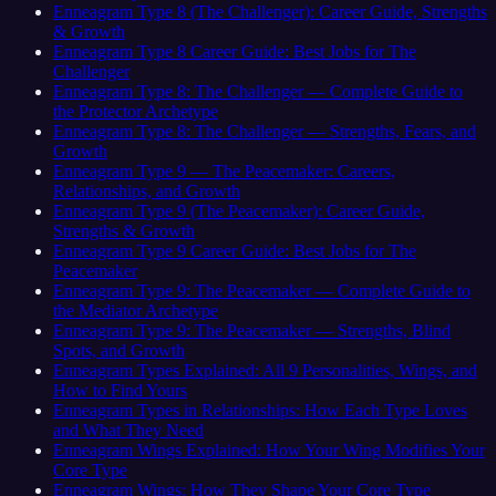
Enneagram Type 8 (The Challenger): Career Guide, Strengths
& Growth
Enneagram Type 8 Career Guide: Best Jobs for The
Challenger
Enneagram Type 8: The Challenger — Complete Guide to
the Protector Archetype
Enneagram Type 8: The Challenger — Strengths, Fears, and
Growth
Enneagram Type 9 — The Peacemaker: Careers,
Relationships, and Growth
Enneagram Type 9 (The Peacemaker): Career Guide,
Strengths & Growth
Enneagram Type 9 Career Guide: Best Jobs for The
Peacemaker
Enneagram Type 9: The Peacemaker — Complete Guide to
the Mediator Archetype
Enneagram Type 9: The Peacemaker — Strengths, Blind
Spots, and Growth
Enneagram Types Explained: All 9 Personalities, Wings, and
How to Find Yours
Enneagram Types in Relationships: How Each Type Loves
and What They Need
Enneagram Wings Explained: How Your Wing Modifies Your
Core Type
Enneagram Wings: How They Shape Your Core Type