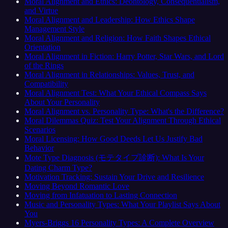
Moral Alignment and Ethics: Deontology, Consequentialism,
and Virtue
Moral Alignment and Leadership: How Ethics Shape
Management Style
Moral Alignment and Religion: How Faith Shapes Ethical
Orientation
Moral Alignment in Fiction: Harry Potter, Star Wars, and Lord
of the Rings
Moral Alignment in Relationships: Values, Trust, and
Compatibility
Moral Alignment Test: What Your Ethical Compass Says
About Your Personality
Moral Alignment vs. Personality Type: What's the Difference?
Moral Dilemmas Quiz: Test Your Alignment Through Ethical
Scenarios
Moral Licensing: How Good Deeds Let Us Justify Bad
Behavior
Mote Type Diagnosis (モテタイプ診断): What Is Your
Dating Charm Type?
Motivation Tracking: Sustain Your Drive and Resilience
Moving Beyond Romantic Love
Moving from Infatuation to Lasting Connection
Music and Personality Types: What Your Playlist Says About
You
Myers-Briggs 16 Personality Types: A Complete Overview