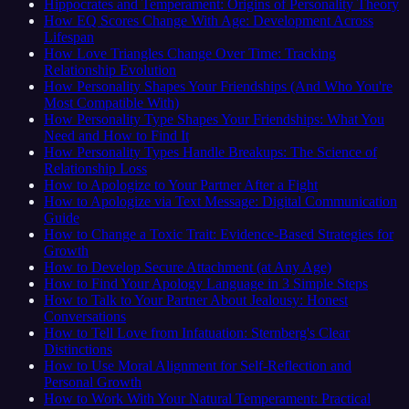
Hippocrates and Temperament: Origins of Personality Theory
How EQ Scores Change With Age: Development Across
Lifespan
How Love Triangles Change Over Time: Tracking
Relationship Evolution
How Personality Shapes Your Friendships (And Who You're
Most Compatible With)
How Personality Type Shapes Your Friendships: What You
Need and How to Find It
How Personality Types Handle Breakups: The Science of
Relationship Loss
How to Apologize to Your Partner After a Fight
How to Apologize via Text Message: Digital Communication
Guide
How to Change a Toxic Trait: Evidence-Based Strategies for
Growth
How to Develop Secure Attachment (at Any Age)
How to Find Your Apology Language in 3 Simple Steps
How to Talk to Your Partner About Jealousy: Honest
Conversations
How to Tell Love from Infatuation: Sternberg's Clear
Distinctions
How to Use Moral Alignment for Self-Reflection and
Personal Growth
How to Work With Your Natural Temperament: Practical