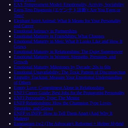
EAS Temperament Model: Emotionality, Activity, Sociability
Egen-Teto Diagnosis (エゲンテト診断): Are You Egen or
Teto?
Elephant Spirit Animal: What It Means for Your Personality
and Career
Emotional Intimacy in Partnerships
Emotional Maturity in Friendships: What Changes
Emotional Maturity in Men: What It Looks Like and How It
Grows
Emotional Maturity in Relationships: The Quiet Superpower
Emotional Maturity in Women: Strengths, Pressures, and
Growth
Emotional Maturity Milestones by Decade: 20s to 60s
Emotional Unavailability: The Toxic Pattern of Disconnection
Empathy Tracking: Measure Your Emotional Understanding
of Others
Empty Love: Commitment Alone in Relationships
ENFJ Career Guide: Best Jobs for the Protagonist Personality
ENFJ Personality Type: The Mentor
ENFP Relationships: How the Champion Type Loves,
Struggles, and Grows
ENFP vs INFP: How to Tell Them Apart (And Why It
Matters)
Enneagram 1w2 (The Advocate): Reformer + Helper Hybrid