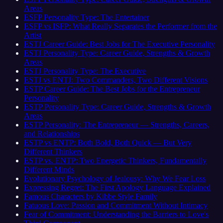
Areas
ESFP Personality Type: The Entertainer
ESFP vs ISFP: What Really Separates the Performer from the
Artist
ESTJ Career Guide: Best Jobs for The Executive Personality
ESTJ Personality Type: Career Guide, Strengths & Growth
Areas
ESTJ Personality Type: The Executive
ESTJ vs ENTJ: Two Commanders, Two Different Visions
ESTP Career Guide: The Best Jobs for the Entrepreneur
Personality
ESTP Personality Type: Career Guide, Strengths & Growth
Areas
ESTP Personality: The Entrepreneur — Strengths, Careers,
and Relationships
ESTP vs ENTP: Both Bold, Both Quick — But Very
Different Thinkers
ESTP vs. ENTP: Two Energetic Thinkers, Fundamentally
Different Minds
Evolutionary Psychology of Jealousy: Why We Fear Loss
Expressing Regret: The First Apology Language Explained
Famous Characters by Kibbe Style Family
Fatuous Love: Passion and Commitment Without Intimacy
Fear of Commitment: Understanding the Barriers to Love's