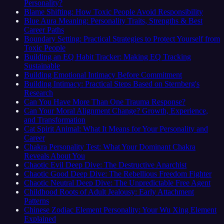
Personality?
Blame Shifting: How Toxic People Avoid Responsibility
Blue Aura Meaning: Personality Traits, Strengths & Best
Career Paths
Boundary Setting: Practical Strategies to Protect Yourself from
Toxic People
Building an EQ Habit Tracker: Making EQ Tracking
Sustainable
Building Emotional Intimacy Before Commitment
Building Intimacy: Practical Steps Based on Sternberg's
Research
Can You Have More Than One Trauma Response?
Can Your Moral Alignment Change? Growth, Experience,
and Transformation
Cat Spirit Animal: What It Means for Your Personality and
Career
Chakra Personality Test: What Your Dominant Chakra
Reveals About You
Chaotic Evil Deep Dive: The Destructive Anarchist
Chaotic Good Deep Dive: The Rebellious Freedom Fighter
Chaotic Neutral Deep Dive: The Unpredictable Free Agent
Childhood Roots of Adult Jealousy: Early Attachment
Patterns
Chinese Zodiac Element Personality: Your Wu Xing Element
Explained