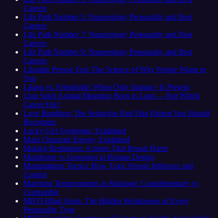
Careers
Life Path Number 5: Numerology Personality and Best
Careers
Life Path Number 7: Numerology Personality and Best
Careers
Life Path Number 9: Numerology Personality and Best
Careers
Likeable Person Test: The Science of Why People Warm to
You
Liking vs. Friendship: When Only Intimacy Is Present
Lion Spirit Animal Meaning: Born to Lead — But Which
Career Fits?
Love Bombing: The Seductive Red Flag Pattern You Should
Recognize
Lucky Girl Syndrome, Explained
Main Character Energy, Explained
Making Restitution: Actions That Repair Harm
Manifestor vs Generator in Human Design
Manipulation Tactics: How Toxic People Influence and
Control
Matching Temperaments in Marriage: Complementary vs
Compatible
MBTI Blind Spots: The Hidden Weaknesses of Every
Personality Type