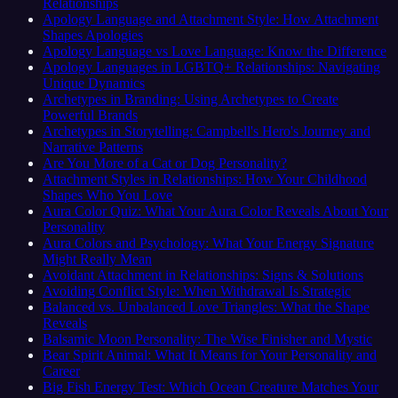
Relationships
Apology Language and Attachment Style: How Attachment
Shapes Apologies
Apology Language vs Love Language: Know the Difference
Apology Languages in LGBTQ+ Relationships: Navigating
Unique Dynamics
Archetypes in Branding: Using Archetypes to Create
Powerful Brands
Archetypes in Storytelling: Campbell's Hero's Journey and
Narrative Patterns
Are You More of a Cat or Dog Personality?
Attachment Styles in Relationships: How Your Childhood
Shapes Who You Love
Aura Color Quiz: What Your Aura Color Reveals About Your
Personality
Aura Colors and Psychology: What Your Energy Signature
Might Really Mean
Avoidant Attachment in Relationships: Signs & Solutions
Avoiding Conflict Style: When Withdrawal Is Strategic
Balanced vs. Unbalanced Love Triangles: What the Shape
Reveals
Balsamic Moon Personality: The Wise Finisher and Mystic
Bear Spirit Animal: What It Means for Your Personality and
Career
Big Fish Energy Test: Which Ocean Creature Matches Your