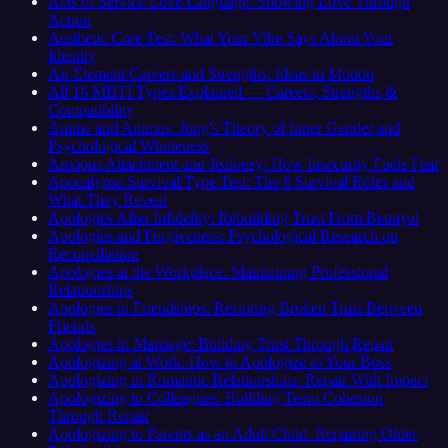
Acts of Service Love Language: Showing Love Through
Action
Aesthetic Core Test: What Your Vibe Says About Your
Identity
Air Element Careers and Strengths: Ideas in Motion
All 16 MBTI Types Explained — Careers, Strengths &
Compatibility
Anima and Animus: Jung's Theory of Inner Gender and
Psychological Wholeness
Anxious Attachment and Jealousy: How Insecurity Fuels Fear
Apocalypse Survival Type Test: The 6 Survival Roles and
What They Reveal
Apologies After Infidelity: Rebuilding Trust From Betrayal
Apologies and Forgiveness: Psychological Research on
Reconciliation
Apologies at the Workplace: Maintaining Professional
Relationships
Apologies in Friendships: Restoring Broken Trust Between
Friends
Apologies in Marriage: Building Trust Through Repair
Apologizing at Work: How to Apologize to Your Boss
Apologizing in Romantic Relationships: Repair With Impact
Apologizing to Colleagues: Building Team Cohesion
Through Repair
Apologizing to Parents as an Adult Child: Repairing Older