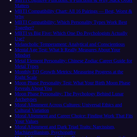
MBTI Cognitive Functions: 8 Functions & Why Stack Order
Matters
MBTI Compatibility Chart: All 16 Pairings — Best, Worst &
Why
MBTI Compatibility: Which Personality Types Work Best
Together?
MBTI vs Big Five: Which One Do Psychologists Actually
Use?
Melancholic Temperament: Analytical and Conscientious
Mental Age Test: What It Really Measures About Your
Mindset
Metal Element Personality: Chinese Zodiac Career Guide for
Metal Types
Monthly EQ Growth Metrics: Measuring Progress at the
Right Scale
Moon Phase Personality Test: What Your Birth Moon Phase
Reveals About You
Moon Phase Personality: The Psychology Behind Lunar
Archetypes
Moral Alignment Across Cultures: Universal Ethics and
Cultural Variation
Moral Alignment and Career Choice: Finding Work That Fits
Your Values
Moral Alignment and Dark Triad Traits: Narcissism,
Machiavellianism, Psychopathy