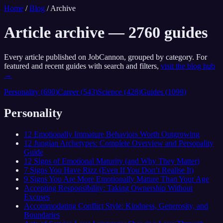
Home
/
Blog
/
Archive
Article archive —
2760
guides
Every article published on JobCannon, grouped by category. For
featured and recent guides with search and filters,
visit the blog hub
→
Personality
(
690
)
Career
(
543
)
Science
(
428
)
Guides
(
1099
)
Personality
12 Emotionally Immature Behaviors Worth Outgrowing
12 Jungian Archetypes: Complete Overview and Personality
Guide
12 Signs of Emotional Maturity (and Why They Matter)
7 Signs You Have Rizz (Even If You Don’t Realise It)
9 Signs You Are More Emotionally Mature Than Your Age
Accepting Responsibility: Taking Ownership Without
Excuses
Accommodating Conflict Style: Kindness, Generosity, and
Boundaries