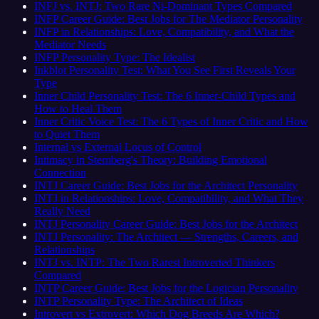
INFJ vs. INTJ: Two Rare Ni-Dominant Types Compared
INFP Career Guide: Best Jobs for The Mediator Personality
INFP in Relationships: Love, Compatibility, and What the
Mediator Needs
INFP Personality Type: The Idealist
Inkblot Personality Test: What You See First Reveals Your
Type
Inner Child Personality Test: The 6 Inner-Child Types and
How to Heal Them
Inner Critic Voice Test: The 6 Types of Inner Critic and How
to Quiet Them
Internal vs External Locus of Control
Intimacy in Sternberg's Theory: Building Emotional
Connection
INTJ Career Guide: Best Jobs for the Architect Personality
INTJ in Relationships: Love, Compatibility, and What They
Really Need
INTJ Personality Career Guide: Best Jobs for the Architect
INTJ Personality: The Architect — Strengths, Careers, and
Relationships
INTJ vs. INTP: The Two Rarest Introverted Thinkers
Compared
INTP Career Guide: Best Jobs for the Logician Personality
INTP Personality Type: The Architect of Ideas
Introvert vs Extrovert: Which Dog Breeds Are Which?